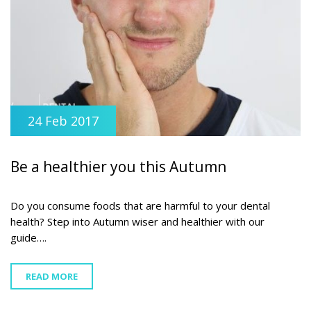
24 Feb 2017
Be a healthier you this Autumn
Do you consume foods that are harmful to your dental
health? Step into Autumn wiser and healthier with our
guide….
READ MORE