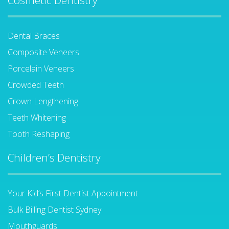
Cosmetic Dentistry
Dental Braces
Composite Veneers
Porcelain Veneers
Crowded Teeth
Crown Lengthening
Teeth Whitening
Tooth Reshaping
Children’s Dentistry
Your Kid’s First Dentist Appointment
Bulk Billing Dentist Sydney
Mouthguards