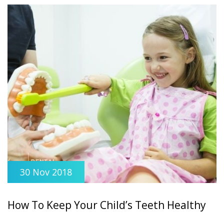
30 Nov 2018
How To Keep Your Child’s Teeth Healthy