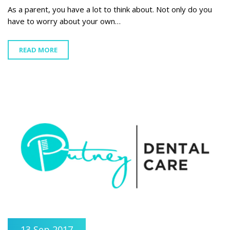
As a parent, you have a lot to think about. Not only do you
have to worry about your own…
READ MORE
13 Sep 2017