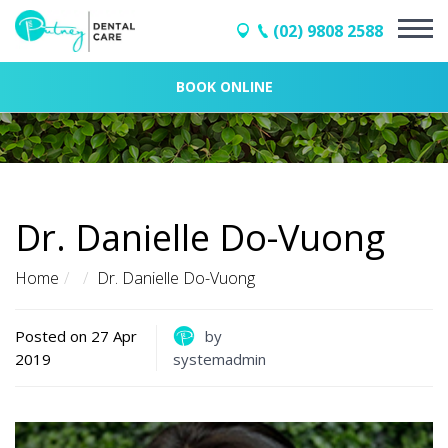
(02) 9808 2588
BOOK ONLINE
Dr. Danielle Do-Vuong
Home
Dr. Danielle Do-Vuong
Posted on 27 Apr
by
2019
systemadmin