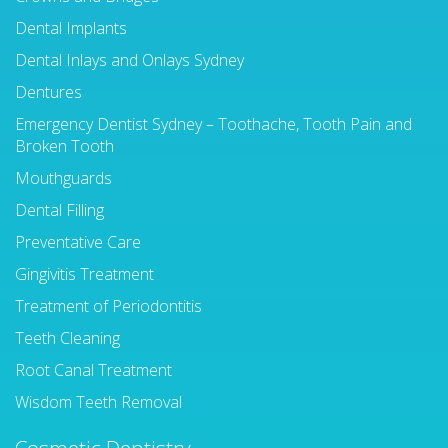
Dental Implants
Dental Inlays and Onlays Sydney
Dentures
Emergency Dentist Sydney – Toothache, Tooth Pain and
Broken Tooth
Mouthguards
Dental Filling
Preventative Care
Gingivitis Treatment
Treatment of Periodontitis
Teeth Cleaning
Root Canal Treatment
Wisdom Teeth Removal