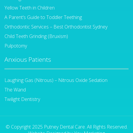
Yellow Teeth in Children
A Parent’s Guide to Toddler Teething
Orthodontic Services – Best Orthodontist Sydney
Child Teeth Grinding (Bruxism)
Pulpotomy
Anxious Patients
Laughing Gas (Nitrous) – Nitrous Oxide Sedation
The Wand
Twilight Dentistry
© Copyright 2025 Putney Dental Care. All Rights Reserved.