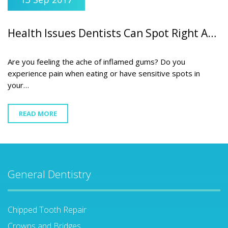
Health Issues Dentists Can Spot Right Away
Are you feeling the ache of inflamed gums? Do you
experience pain when eating or have sensitive spots in
your…
READ MORE
General Dentistry
Chipped Tooth Repair
Crowns and Bridges