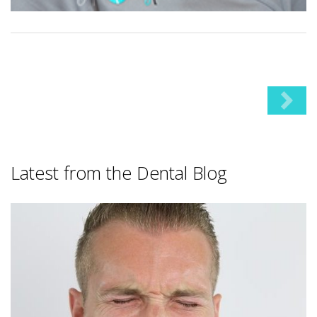
Latest from the Dental Blog