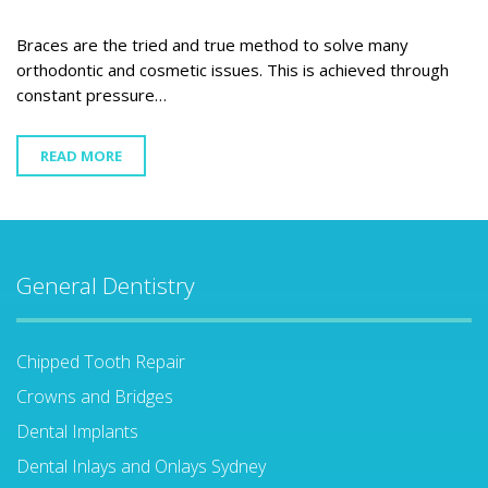
Braces are the tried and true method to solve many
orthodontic and cosmetic issues. This is achieved through
constant pressure…
READ MORE
General Dentistry
Chipped Tooth Repair
Crowns and Bridges
Dental Implants
Dental Inlays and Onlays Sydney