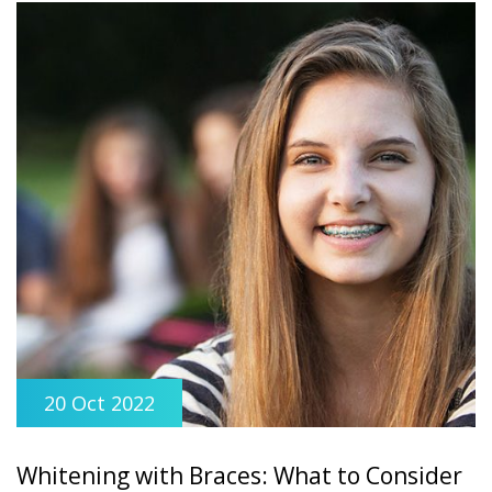
20 Oct 2022
Whitening with Braces: What to Consider