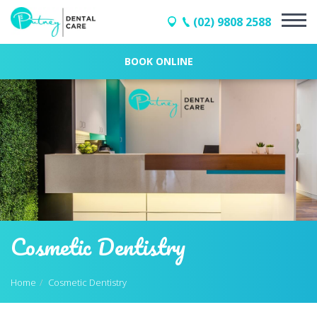
(02) 9808 2588
BOOK ONLINE
Cosmetic Dentistry
Home
Cosmetic Dentistry