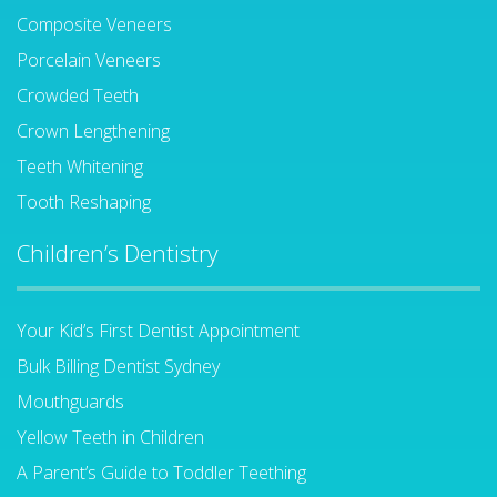
Composite Veneers
Porcelain Veneers
Crowded Teeth
Crown Lengthening
Teeth Whitening
Tooth Reshaping
Children’s Dentistry
Your Kid’s First Dentist Appointment
Bulk Billing Dentist Sydney
Mouthguards
Yellow Teeth in Children
A Parent’s Guide to Toddler Teething