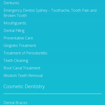
Dentures
Emergency Dentist Sydney – Toothache, Tooth Pain and
Broken Tooth
Mouthguards
Dental Filling
Preventative Care
Gingivitis Treatment
Treatment of Periodontitis
Teeth Cleaning
Root Canal Treatment
Wisdom Teeth Removal
Cosmetic Dentistry
Dental Braces